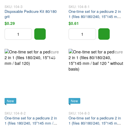
SKU: 104-3
SKU: 104-8-1
Disposable Pedicure Kit 80/180
One-time set for a pedicure 2 in
grit
1 (files 80/180/240, 15*145 mm /
baf 120 * on the base)
$0.29
$0.61
New
New
SKU: 104-8-2
SKU: 104-8-3
One-time set for a pedicure 2 in
One-time set for a pedicure 2 in
1 (files 180/240, 15*145 mm /
1 (files 80/180/240, 15*145 mm /