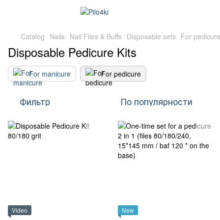
Catalog
Nails
Nail Files & Buffs
Disposable sets
For pedicur
Disposable Pedicure Kits
For manicure
For pedicure
Фильтр
По популярности
Video
New