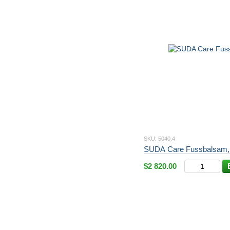
SKU: 5040.4
SUDA Care Fussbalsam,
$2 820.00