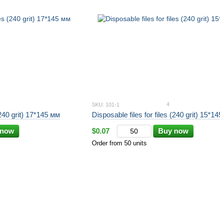
4
SKU: 101-1
(240 grit) 17*145 мм
Disposable files for files (240 grit) 15*1
 now
$0.07
Buy now
Order from 50 units