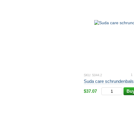
1
SKU: 5044.2
Suda care schrundenbals
$37.07
Bu