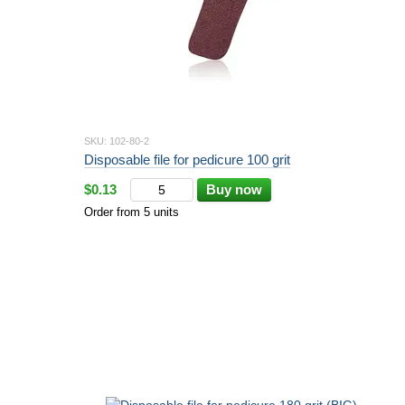
SKU: 102-80-2
Disposable file for pedicure 100 grit
$0.13
Buy now
Order from 5 units