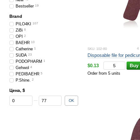
Bestseller
19
Brand
PILO4KI
107
ZiBi
6
OPI
2
BAEHR
10
Catherine
1
4
SKU: 102-80
SUDA
23
PODOPHARM
1
$0.13
Buy
Gehwol
4
Order from 5 units
PEDIBAEHR
5
P.Shine.
2
Цена, $
From Цена, $
To Цена, $
OK