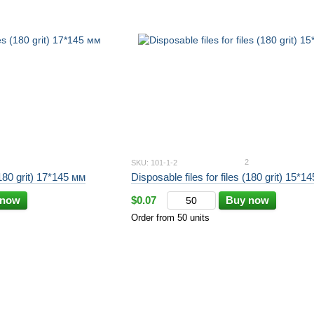
2
SKU: 101-1-2
(180 grit) 17*145 мм
Disposable files for files (180 grit) 15*
 now
$0.07
Buy now
Order from 50 units