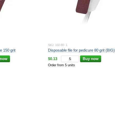
SKU: 102-80- 1
e 150 grit
Disposable file for pedicure 80 grit (BIG)
 now
$0.13
Buy now
Order from 5 units