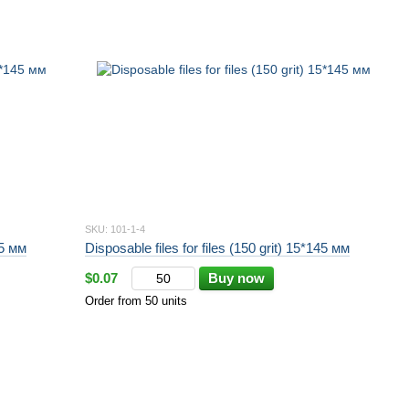
SKU: 101-1-4
45 мм
Disposable files for files (150 grit) 15*145 мм
$0.07
Buy now
Order from 50 units