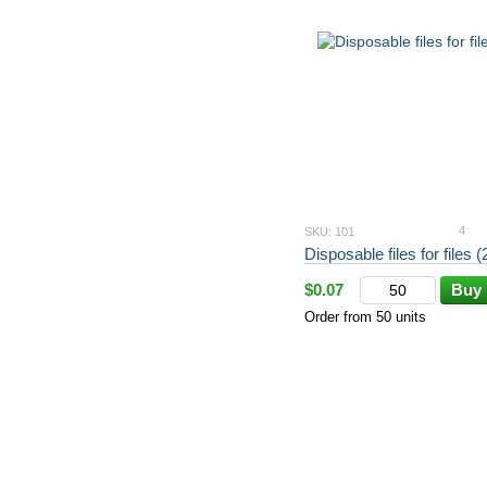
4
SKU: 101
Disposable files for files 
$0.07
Buy
Order from 50 units