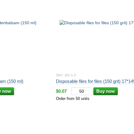
SKU: 101-1-3
am (150 ml)
Disposable files for files (150 grit) 17*1
y now
$0.07
Buy now
Order from 50 units