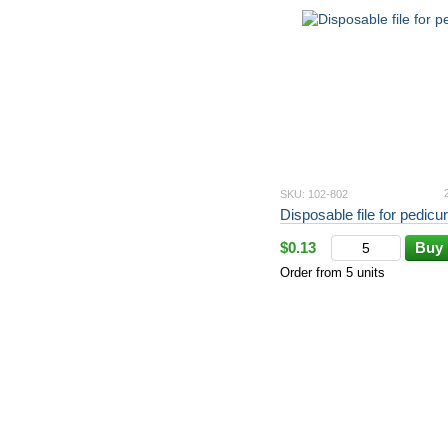
SKU: 102-802
Disposable file for pedicur
$0.13
Buy
Order from 5 units