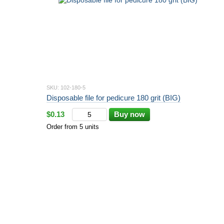
SKU: 102-180-5
Disposable file for pedicure 180 grit (BIG)
$0.13
Buy now
Order from 5 units