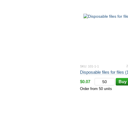
2
SKU: 101-1-1
Disposable files for files 
$0.07
Buy
Order from 50 units