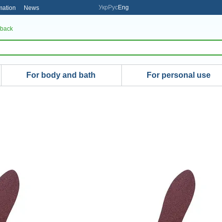
Укр
Рус
Eng
mation
News
 back
For body and bath
For personal use