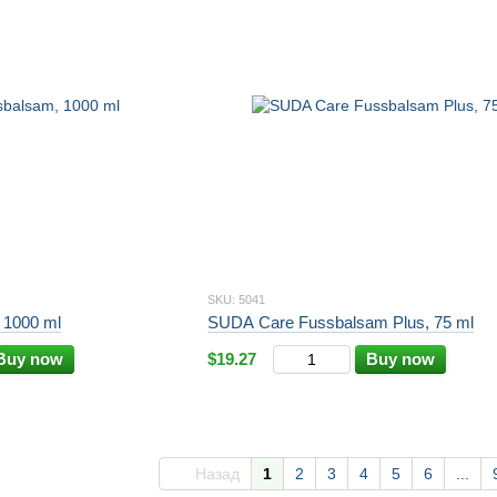
SKU: 5041
 1000 ml
SUDA Care Fussbalsam Plus, 75 ml
Buy now
$19.27
Buy now
Назад
1
2
3
4
5
6
...