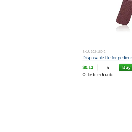
SKU: 102-180-2
Disposable file for pedicur
$0.13
Buy
Order from 5 units