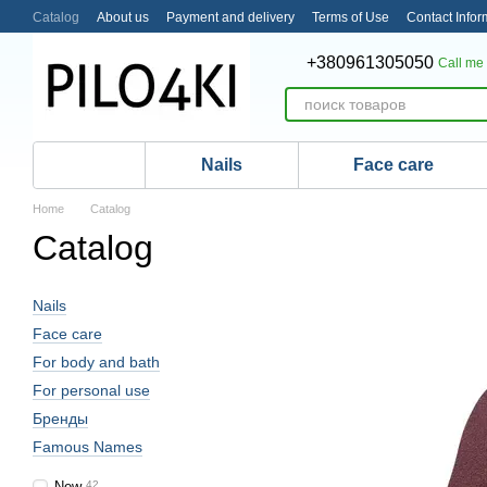
Skip to main content
Catalog
About us
Payment and delivery
Terms of Use
Contact Infor
+380961305050
Call me
Nails
Face care
Home
Catalog
Catalog
Nails
Face care
For body and bath
For personal use
Бренды
Famous Names
New
42