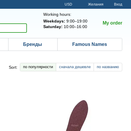
USD
Желания
Вход
Working hours:
Weekdays:
9:00–19:00
My order
Saturday:
10:00–16:00
Бренды
Famous Names
по популярности
сначала дешевле
по названию
Sort: