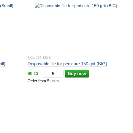
SKU: 102-180-6
ll)
Disposable file for pedicure 150 grit (BIG)
$0.13
Buy now
Order from 5 units