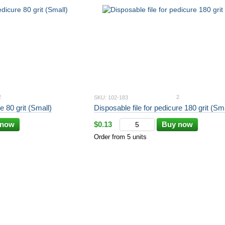
2
2
SKU: 102-183
e 80 grit (Small)
Disposable file for pedicure 180 grit (Sma
 now
$0.13
Buy now
Order from 5 units