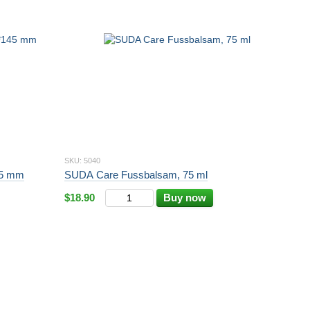
SKU: 5040
145 mm
SUDA Care Fussbalsam, 75 ml
$18.90
Buy now