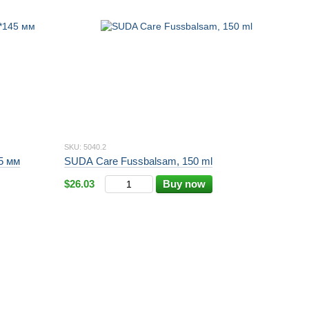
SKU: 5040.2
45 мм
SUDA Care Fussbalsam, 150 ml
$26.03
Buy now