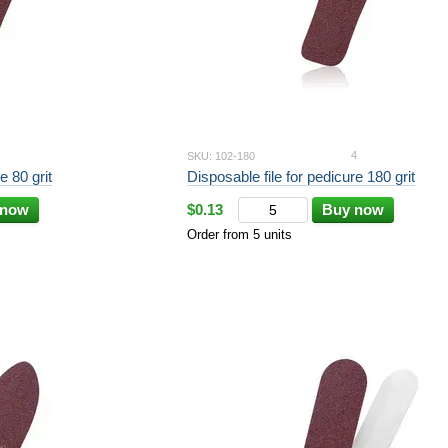
4
SKU: 102-180
Disposable file for pedicure 80 grit
Disposable file for pedicure 180 grit
 now
$0.13
Buy now
Order from 5 units