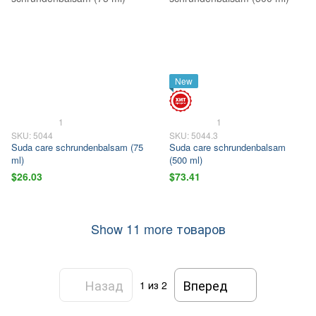
New
1
1
SKU: 5044
SKU: 5044.3
Suda care schrundenbalsam (75
Suda care schrundenbalsam
ml)
(500 ml)
$26.03
$73.41
Show 11 more товаров
Назад
Вперед
1
из 2