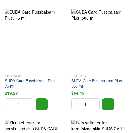
SKU: 5041
SKU: 5041.3
SUDA Care Fussbalsam Plus,
SUDA Care Fussbalsam Plus,
75 ml
500 ml
$19.27
$64.45