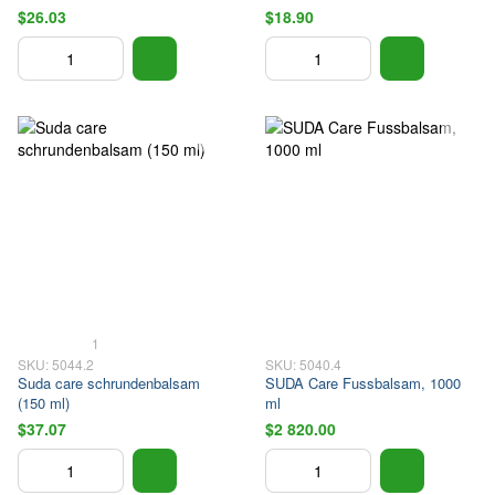
$26.03
$18.90
1
SKU: 5044.2
SKU: 5040.4
Suda care schrundenbalsam
SUDA Care Fussbalsam, 1000
(150 ml)
ml
$37.07
$2 820.00