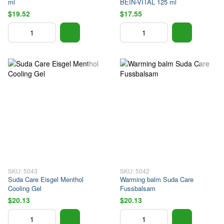
ml
BEIN-VITAL 125 ml
$19.52
$17.55
SKU: 5043
SKU: 5042
Suda Care Eisgel Menthol
Warming balm Suda Care
Cooling Gel
Fussbalsam
$20.13
$20.13