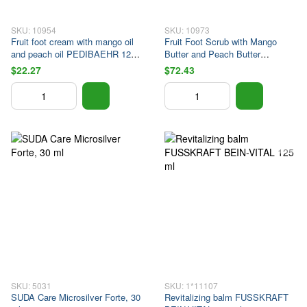
SKU: 10954
SKU: 10973
Fruit foot cream with mango oil
Fruit Foot Scrub with Mango
and peach oil PEDIBAEHR 125
Butter and Peach Butter
ml
PEDIBAEHR 450 ml
$22.27
$72.43
SKU: 5031
SKU: 1*11107
SUDA Care Microsilver Forte, 30
Revitalizing balm FUSSKRAFT