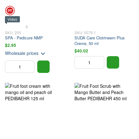
Video
6
SKU: 205
SKU: 5076.1
SPA - Pedicure NMP
SUDA Care Clotrineem Plus
Creme, 50 ml
$2.95
$40.02
Wholesale prices