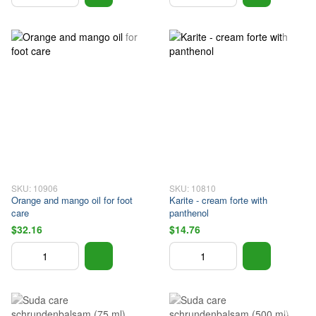
SKU: 10906
SKU: 10810
Orange and mango oil for foot
Karite - cream forte with
care
panthenol
$32.16
$14.76