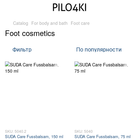
Catalog
For body and bath
Foot care
Foot cosmetics
Фильтр
По популярности
SKU: 5040.2
SKU: 5040
SUDA Care Fussbalsam, 150 ml
SUDA Care Fussbalsam, 75 ml