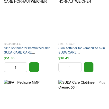
SKU: 5054.4
SKU: 5054.2
Skin softener for keratinized skin
Skin softener for keratinized skin
SUDA CARE CARE
SUDA CARE
HORHAUTWEICHER
HORHAUTWEICHER
$51.80
$18.41