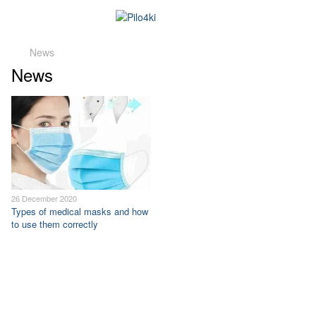
News
News
26 December 2020
Types of medical masks and how
to use them correctly