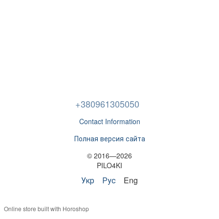
+380961305050
Contact Information
Полная версия сайта
© 2016—2026
PILO4KI
Укр
Рус
Eng
Online store built with Horoshop