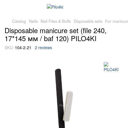
Catalog
Nails
Nail Files & Buffs
Disposable sets
For manicur
Disposable manicure set (file 240,
17*145 мм / baf 120) PILO4KI
SKU:
104-2-21
2 reviews