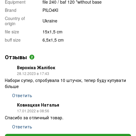
Equipment
file 240 / baf 120 *without base
Brand
PILO4KI
Country of
Ukraine
origin
file size
15x1,5 cm
buff size
6,5х1,5 cm
Отзывы
2
Вероніка Жалібок
28.12.2023 в 17:43
Набори супер, спробувала 10 штучок, тепер буду купувати
більше
Ответить
Ковнацкая Наталья
17.01.2022 в 08:56
Спасибо за отличный товар.
Ответить