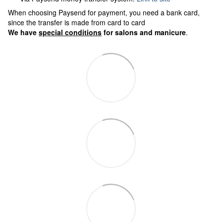
When choosing Paysend for payment, you need a bank card,
since the transfer is made from card to card
We have
special conditions
for salons and manicure
.