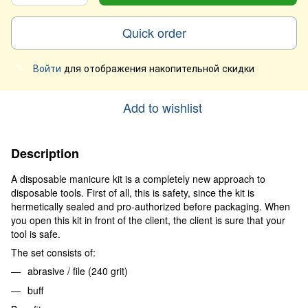
Quick order
Войти
для отображения накопительной скидки
%
Add to wishlist
Description
A disposable manicure kit is a completely new approach to
disposable tools. First of all, this is safety, since the kit is
hermetically sealed and pro-authorized before packaging. When
you open this kit in front of the client, the client is sure that your
tool is safe.
The set consists of:
abrasive / file (240 grit)
buff