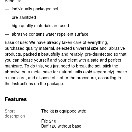
Benefits:
individually packaged set
pre-sanitized
high quality materials are used
abrasive contains water repellent surface
Ease of use: We have already taken care of everything,
purchased quality material, selected universal size and abrasive
products, packed it beautifully and reliably, pre-disinfected so that
you can please yourself and your client with a safe and perfect
manicure. To do this, you just need to break the set, stick the
abrasive on a metal base for natural nails (sold separately), make
a manicure, and dispose of it after the procedure, according to
the instructions on the package.
Features
Short
The kit is equipped with:
description
File 240
Buff 120 without base