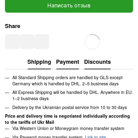
Написать отзыв
Share
Shipping
Payment
Discounts
All Standard Shipping orders are handled by GLS except
Germany which is handled by DHL. 2–5 business days
All Express Shipping will be handled by DHL. Anywhere in EU:
1–2 business days
Delivery by the Ukrainian postal service from 10 to 30 days
Price and delivery time is negotiated individually according
to the tariffs of Ukr Mail
Via Western Union or Moneygram money transfer system
Via Paysend money transfer system.
Link to site