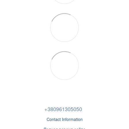
+380961305050
Contact Information