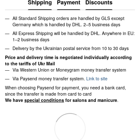
Shipping
Payment
Discounts
All Standard Shipping orders are handled by GLS except
Germany which is handled by DHL. 2–5 business days
All Express Shipping will be handled by DHL. Anywhere in EU:
1–2 business days
Delivery by the Ukrainian postal service from 10 to 30 days
Price and delivery time is negotiated individually according
to the tariffs of Ukr Mail
Via Western Union or Moneygram money transfer system
Via Paysend money transfer system.
Link to site
When choosing Paysend for payment, you need a bank card,
since the transfer is made from card to card
We have
special conditions
for salons and manicure
.