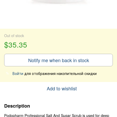
Out of stock
$35.35
Notify me when back in stock
Войти
для отображения накопительной скидки
%
Add to wishlist
Description
Podopharm Professional Salt And Sugar Scrub is used for deep