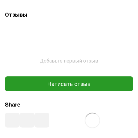
Отзывы
Добавьте первый отзыв
Написать отзыв
Share