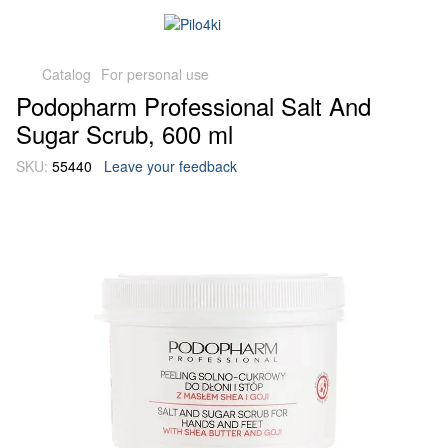
Catalog
For personal use
Podopharm Professional Salt And
Sugar Scrub, 600 ml
SKU:
55440
Leave your feedback