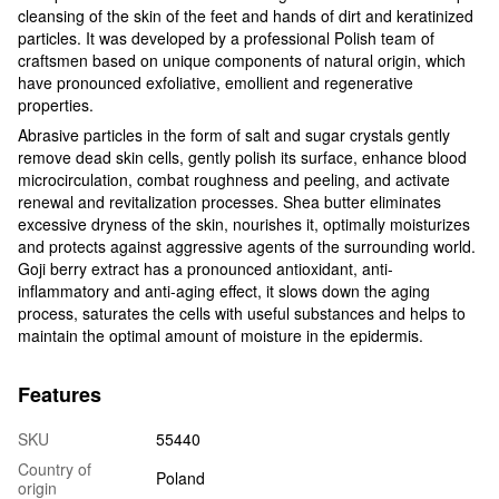
cleansing of the skin of the feet and hands of dirt and keratinized
particles. It was developed by a professional Polish team of
craftsmen based on unique components of natural origin, which
have pronounced exfoliative, emollient and regenerative
properties.
Abrasive particles in the form of salt and sugar crystals gently
remove dead skin cells, gently polish its surface, enhance blood
microcirculation, combat roughness and peeling, and activate
renewal and revitalization processes. Shea butter eliminates
excessive dryness of the skin, nourishes it, optimally moisturizes
and protects against aggressive agents of the surrounding world.
Goji berry extract has a pronounced antioxidant, anti-
inflammatory and anti-aging effect, it slows down the aging
process, saturates the cells with useful substances and helps to
maintain the optimal amount of moisture in the epidermis.
Features
SKU
55440
Country of
Poland
origin