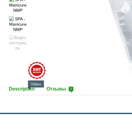
Video
Description
Отзывы
7