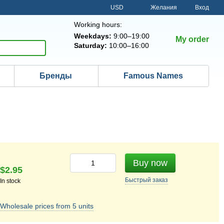
USD
Желания
Вход
Working hours:
Weekdays:
9:00–19:00
My order
Saturday:
10:00–16:00
Бренды
Famous Names
Buy now
$2.95
Быстрый
заказ
In stock
Wholesale prices from 5 units