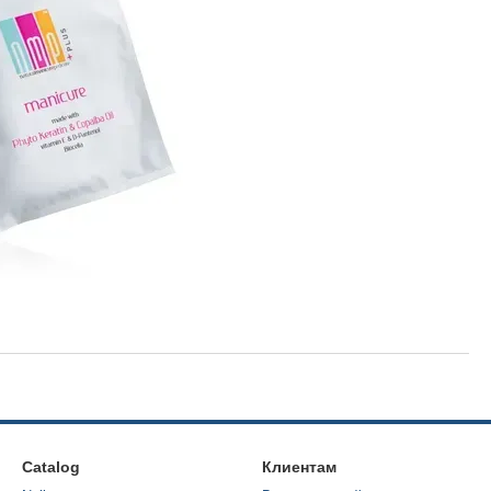
Catalog
Клиентам