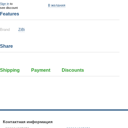
Sign in
to
В желания
see discount
Features
Brand
ZiBi
Share
Shipping
Payment
Discounts
Контактная информация