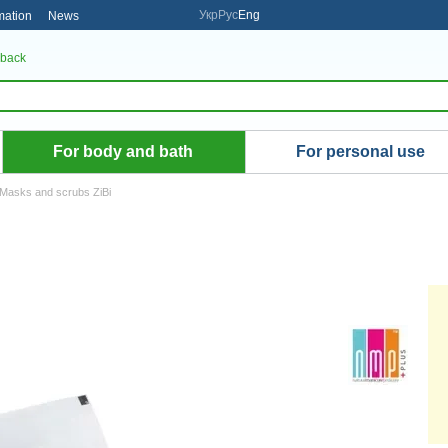
Укр
Рус
Eng
mation
News
 back
For body and bath
For personal use
Masks and scrubs ZiBi